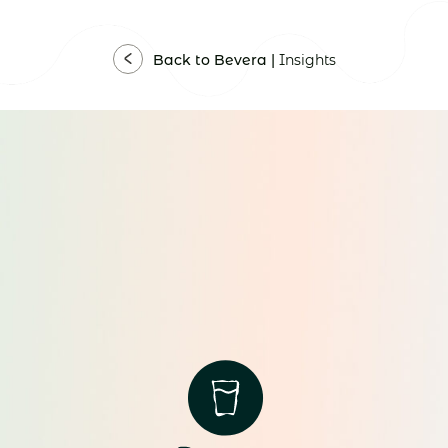
Back to Bevera |
Insights