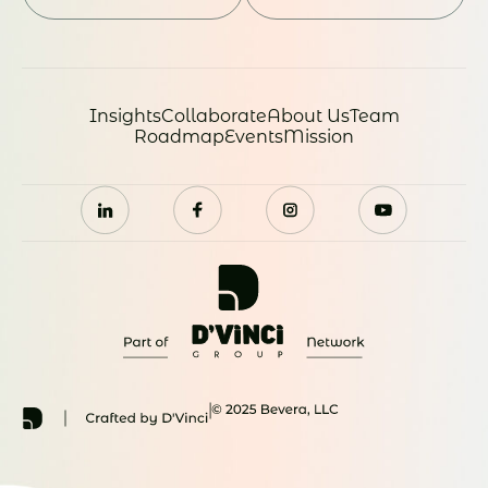
Insights
Collaborate
About Us
Team
Roadmap
Events
Mission