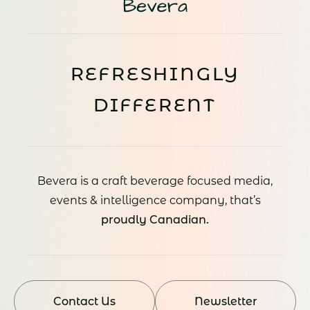
REFRESHINGLY
DIFFERENT
Bevera is a craft beverage focused media,
events & intelligence company, that’s
proudly Canadian.
Contact Us
Newsletter