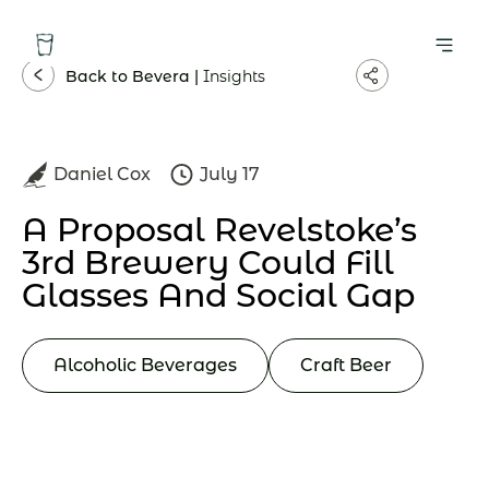
Back to Bevera |
Insights
Daniel Cox
July 17
A Proposal Revelstoke’s
3rd Brewery Could Fill
Glasses And Social Gap
Alcoholic Beverages
Craft Beer