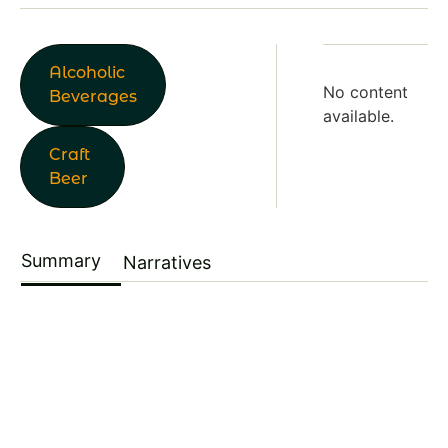
Alcoholic
No content
Beverages
available.
Craft
Beer
Summary
Narratives