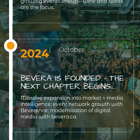
growing events lineup – wine and spirits
are the focus.
| October
2024
BEVERA IS FOUNDED - THE
NEXT CHAPTER BEGINS...
Massive expansion into market + media
intelligence; event network growth with
Beverence; modernisation of digital
media with bevera.ca.