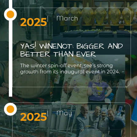
| March
2025
YAS! WINENOT: BIGGER AND
BETTER THAN EVER
The winter spin-off event, see’s strong
growth from its inaugural event in 2024.
| May
2025