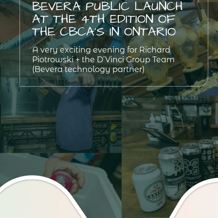
BEVERA PUBLIC LAUNCH
AT THE 4TH EDITION OF
THE CBCA’S IN ONTARIO
A very exciting evening for Richard
Piotrowski + the D’Vinci Group Team
(Bevera technology partner)