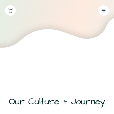
Our Culture + Journey