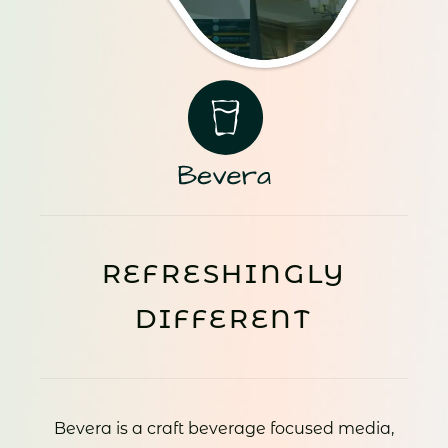
REFRESHINGLY
DIFFERENT
Bevera is a craft beverage focused media,