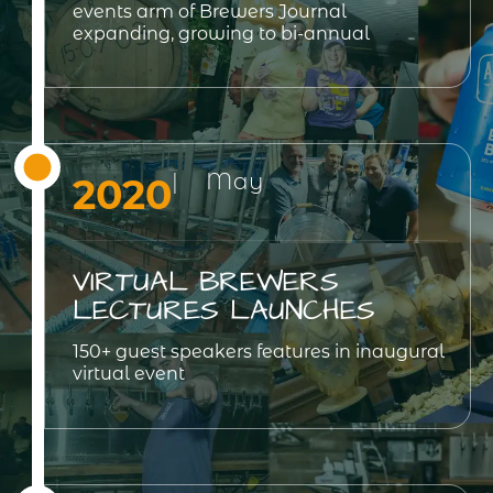
events arm of Brewers Journal
expanding, growing to bi-annual
| May
2020
VIRTUAL BREWERS
LECTURES LAUNCHES
150+ guest speakers features in inaugural
virtual event