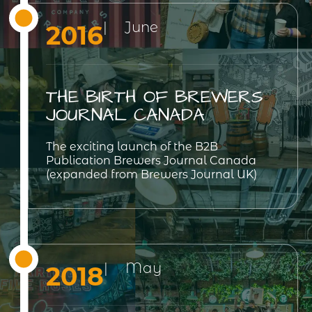
| June
2016
THE BIRTH OF BREWERS
JOURNAL CANADA
The exciting launch of the B2B
Publication Brewers Journal Canada
(expanded from Brewers Journal UK)
| May
2018