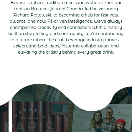
Bevera is where tradition meets innovation. From our
roots in Brewers Journal Canada, led by visionary
Richard Piotowski, to becoming a hub for festivals,
awards, and now AI-driven intelligence, we’ve always
championed creativity and connection. With a history
built on storytelling and community, we’re contributing
to a future where the craft beverage industry thrives –
celebrating bold ideas, fostering collaboration, and
elevating the artistry behind every great drink.