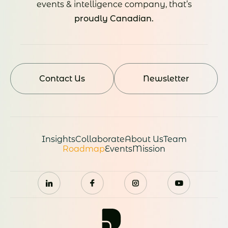
events & intelligence company, that’s
proudly Canadian.
Contact Us
Newsletter
Insights
Collaborate
About Us
Team
Roadmap
Events
Mission