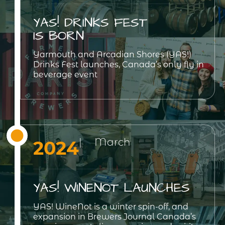
YAS! DRINKS FEST
IS BORN
Yarmouth and Arcadian Shores (YAS!)
Drinks Fest launches, Canada’s only fly in
beverage event
| March
2024
YAS! WINENOT LAUNCHES
YAS! WineNot is a winter spin-off, and
expansion in Brewers Journal Canada’s