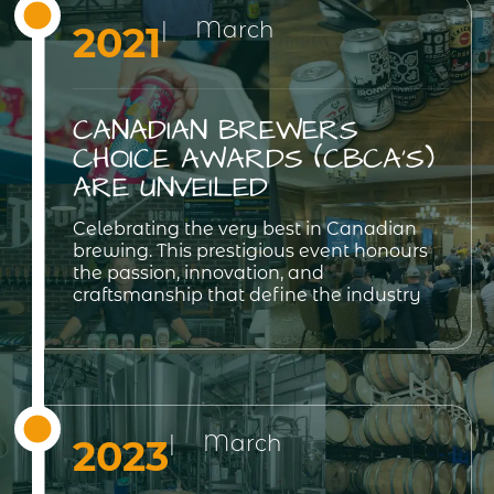
| March
2021
CANADIAN BREWERS
CHOICE AWARDS (CBCA’S)
ARE UNVEILED
Celebrating the very best in Canadian
brewing. This prestigious event honours
the passion, innovation, and
craftsmanship that define the industry
| March
2023