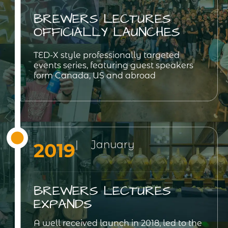
BREWERS LECTURES
OFFICIALLY LAUNCHES
TED-X style professionally targeted
events series, featuring guest speakers
form Canada, US and abroad
| January
2019
BREWERS LECTURES
EXPANDS
A well received launch in 2018, led to the