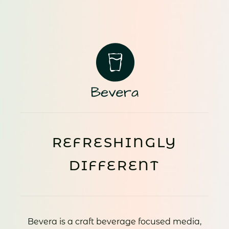
REFRESHINGLY
DIFFERENT
Bevera is a craft beverage focused media,