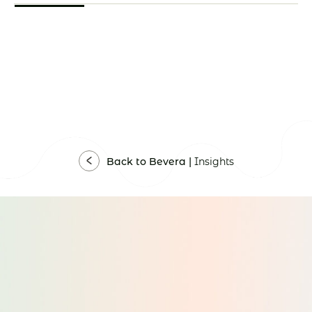
Back to Bevera |
Insights