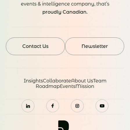
events & intelligence company, that’s
proudly Canadian.
Contact Us
Newsletter
Insights
Collaborate
About Us
Team
Roadmap
Events
Mission