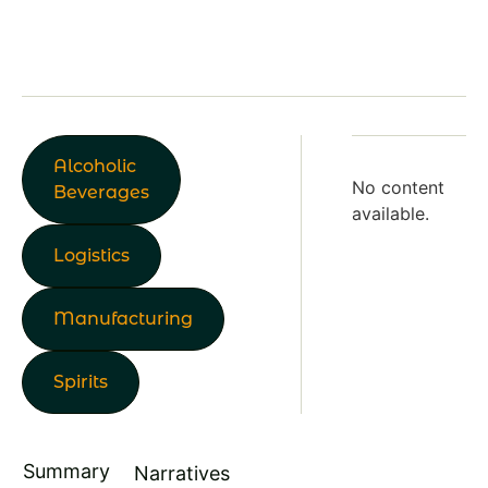
Alcoholic
No content
Beverages
available.
Logistics
Manufacturing
Spirits
Summary
Narratives