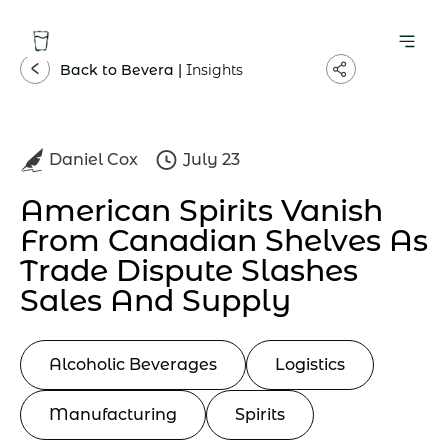
Back to Bevera |
Insights
Daniel Cox
July 23
American Spirits Vanish
From Canadian Shelves As
Trade Dispute Slashes
Sales And Supply
Alcoholic Beverages
Logistics
Manufacturing
Spirits