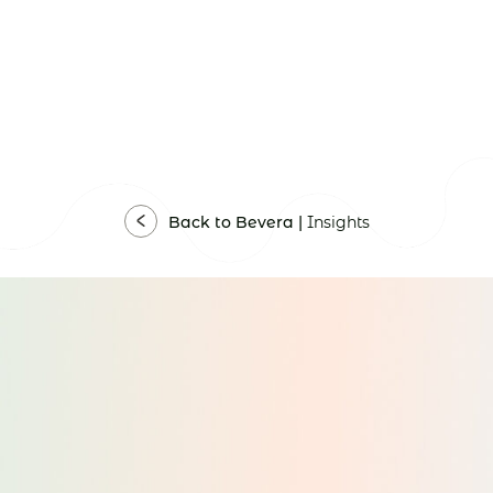
Back to Bevera |
Insights