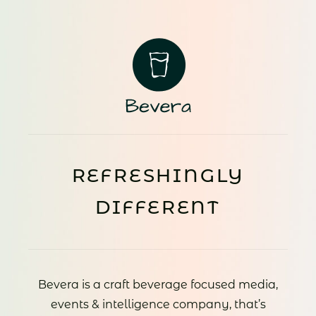
REFRESHINGLY
DIFFERENT
Bevera is a craft beverage focused media,
events & intelligence company, that’s