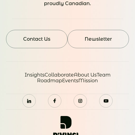
proudly Canadian.
Contact Us
Newsletter
Insights
Collaborate
About Us
Team
Roadmap
Events
Mission