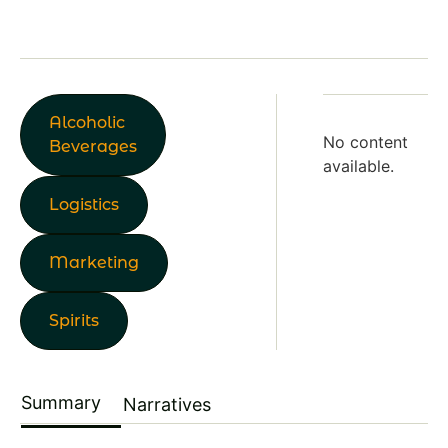
Alcoholic
No content
Beverages
available.
Logistics
Marketing
Spirits
Summary
Narratives