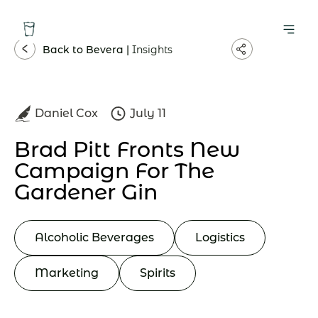
Back to Bevera |
Insights
Daniel Cox
July 11
Brad Pitt Fronts New
Campaign For The
Gardener Gin
Alcoholic Beverages
Logistics
Marketing
Spirits