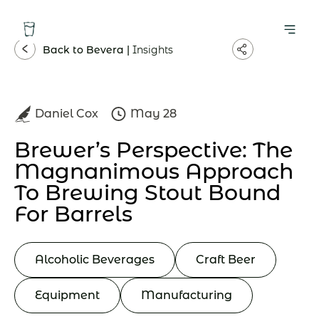
Back to Bevera |
Insights
Daniel Cox
May 28
Brewer’s Perspective: The
Magnanimous Approach
To Brewing Stout Bound
For Barrels
Alcoholic Beverages
Craft Beer
Equipment
Manufacturing