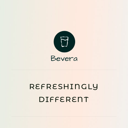
REFRESHINGLY
DIFFERENT