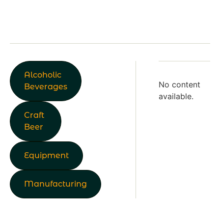
Alcoholic
No content
Beverages
available.
Craft
Beer
Equipment
Manufacturing