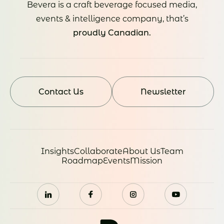
Bevera is a craft beverage focused media,
events & intelligence company, that’s
proudly Canadian.
Contact Us
Newsletter
Insights
Collaborate
About Us
Team
Roadmap
Events
Mission