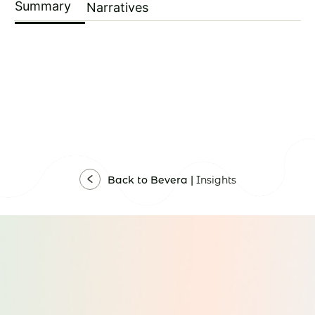
Summary
Narratives
Back to Bevera |
Insights