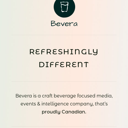
REFRESHINGLY
DIFFERENT
Bevera is a craft beverage focused media,
events & intelligence company, that’s
proudly Canadian.