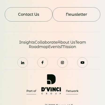
Contact Us
Newsletter
Insights
Collaborate
About Us
Team
Roadmap
Events
Mission