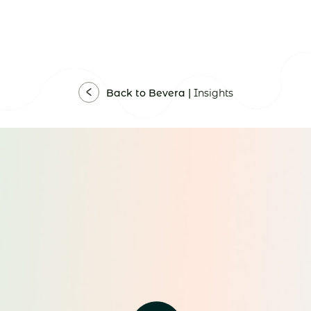
Back to Bevera |
Insights