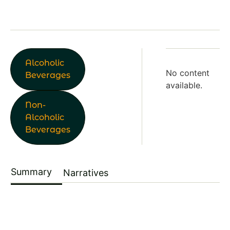
Alcoholic
No content
Beverages
available.
Non-
Alcoholic
Beverages
Summary
Narratives