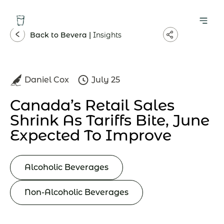
Back to Bevera |
Insights
Daniel Cox
July 25
Canada’s Retail Sales
Shrink As Tariffs Bite, June
Expected To Improve
Alcoholic Beverages
Non-Alcoholic Beverages