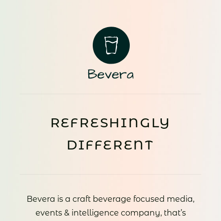
REFRESHINGLY
DIFFERENT
Bevera is a craft beverage focused media,
events & intelligence company, that’s