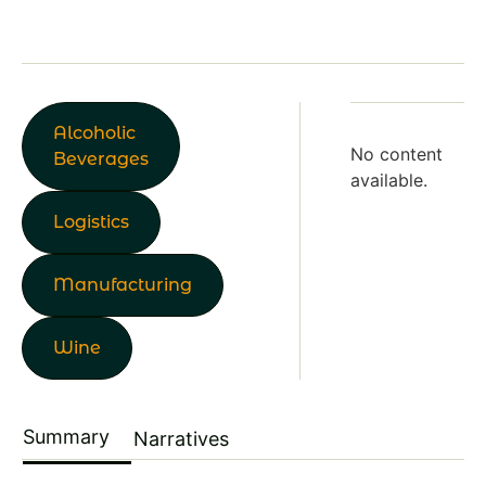
Alcoholic
No content
Beverages
available.
Logistics
Manufacturing
Wine
Summary
Narratives