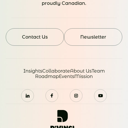
proudly Canadian.
Contact Us
Newsletter
Insights
Collaborate
About Us
Team
Roadmap
Events
Mission