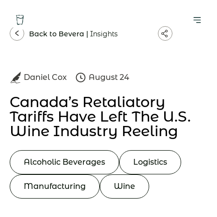
Back to Bevera |
Insights
Daniel Cox
August 24
Canada’s Retaliatory
Tariffs Have Left The U.S.
Wine Industry Reeling
Alcoholic Beverages
Logistics
Manufacturing
Wine