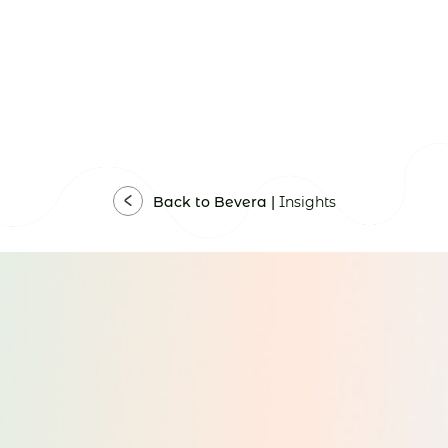
Back to Bevera |
Insights