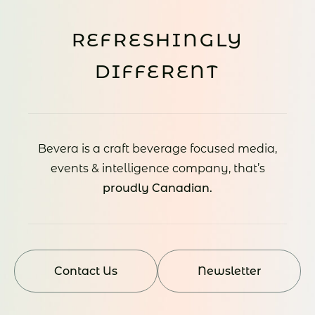
REFRESHINGLY
DIFFERENT
Bevera is a craft beverage focused media,
events & intelligence company, that’s
proudly Canadian.
Contact Us
Newsletter