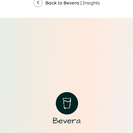
Back to Bevera |
Insights