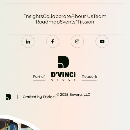
Insights
Collaborate
About Us
Team
Roadmap
Events
Mission