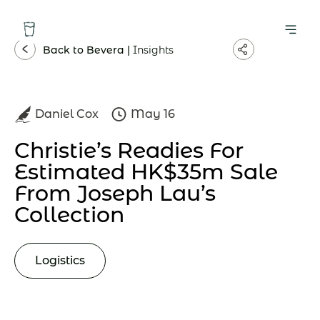
Back to Bevera |
Insights
Daniel Cox
May 16
Christie’s Readies For
Estimated HK$35m Sale
From Joseph Lau’s
Collection
Logistics