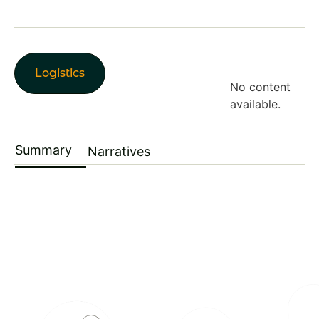
Logistics
No content
available.
Summary
Narratives