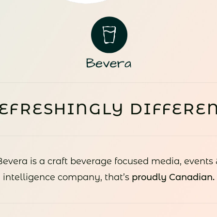
EFRESHINGLY DIFFERE
Bevera is a craft beverage focused media, events 
intelligence company, that’s
proudly Canadian.