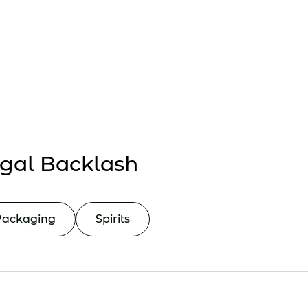
Collaborate
Events
gal Backlash
Packaging
Spirits