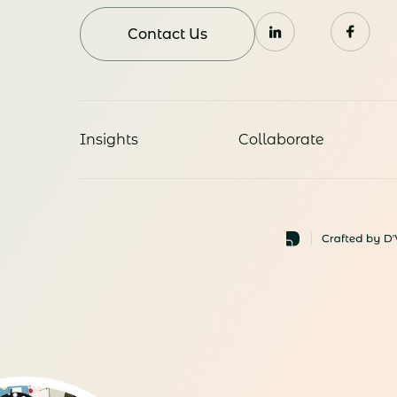
Contact Us
Insights
Collaborate