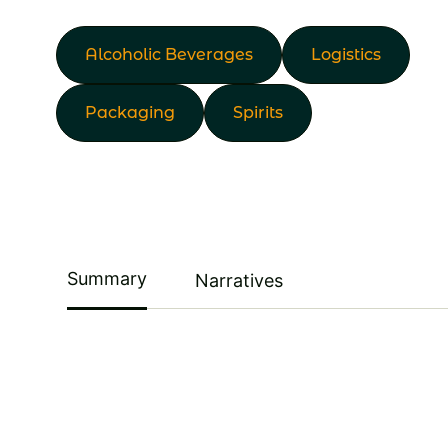
Alcoholic Beverages
Logistics
Packaging
Spirits
Summary
Narratives