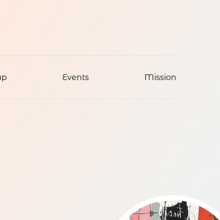
ap
Events
Mission