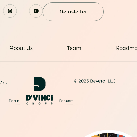
Newsletter
About Us
Team
Roadm