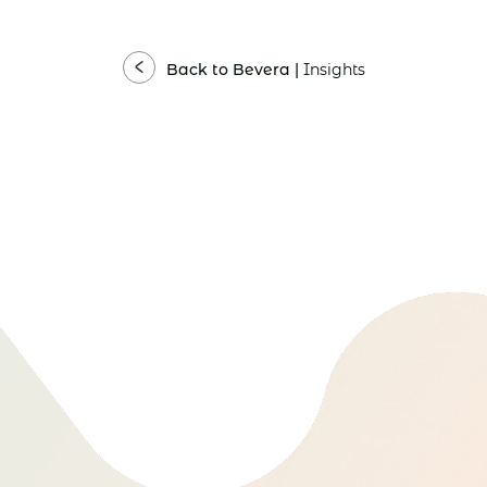
Back to Bevera |
Insights