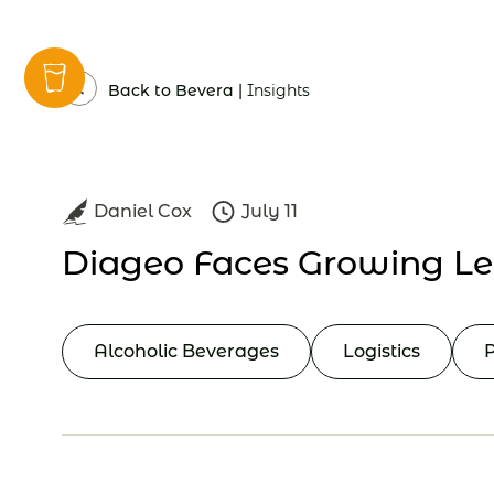
Insights
Back to Bevera |
Insights
Daniel Cox
July 11
Diageo Faces Growing Le
Alcoholic Beverages
Logistics