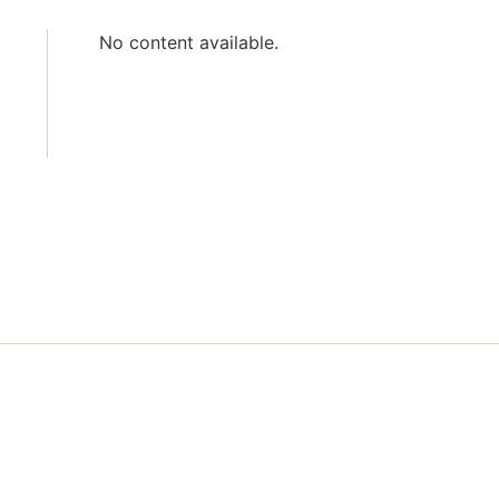
No content available.