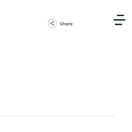
About Us
Share