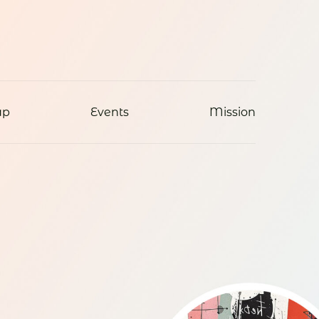
ap
Events
Mission