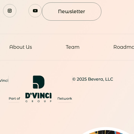
Newsletter
About Us
Team
Roadm