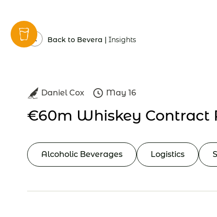
Insights
Back to Bevera |
Insights
Daniel Cox
May 16
€60m Whiskey Contract 
Alcoholic Beverages
Logistics
S