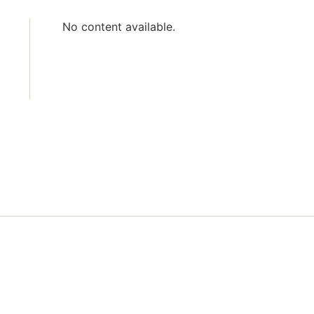
No content available.