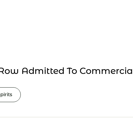
Collaborate
Events
Row Admitted To Commercial
pirits