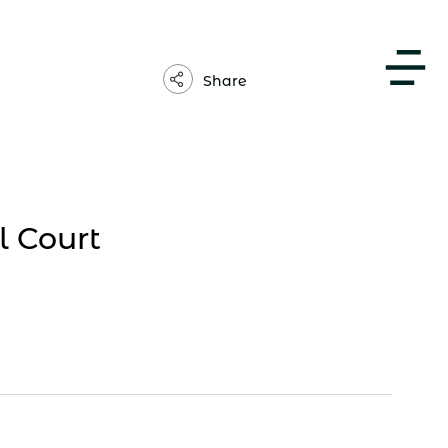
About Us
Share
 Court