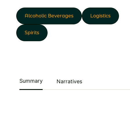
Alcoholic Beverages
Logistics
Spirits
Summary
Narratives