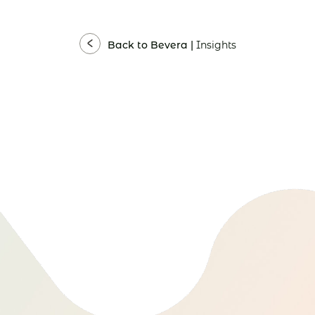
Back to Bevera |
Insights