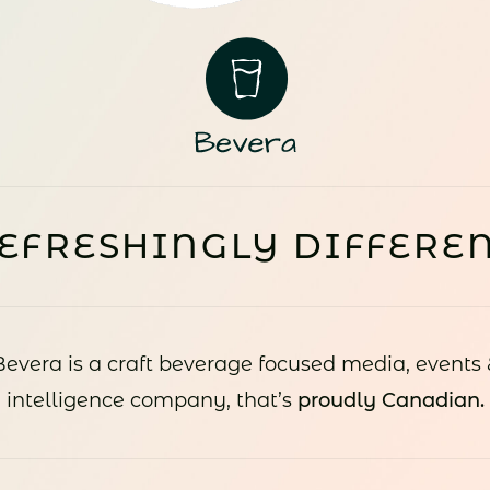
EFRESHINGLY DIFFERE
Bevera is a craft beverage focused media, events 
intelligence company, that’s
proudly Canadian.