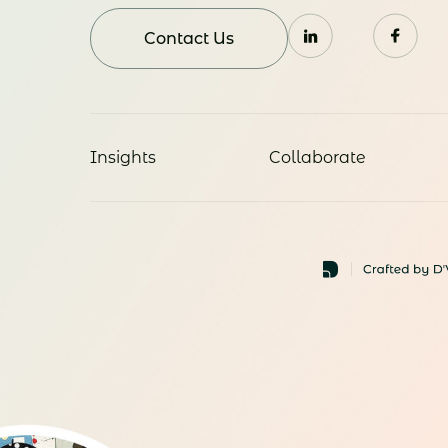
Contact Us
Insights
Collaborate