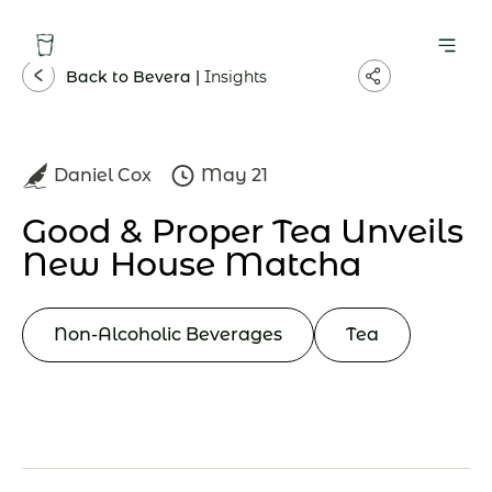
Back to Bevera |
Insights
Daniel Cox
May 21
Good & Proper Tea Unveils
New House Matcha
Non-Alcoholic Beverages
Tea