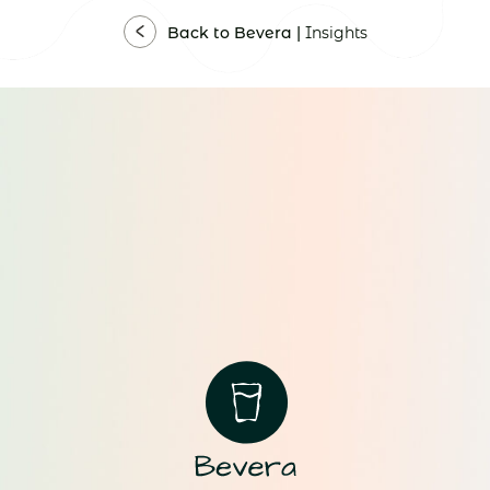
Back to Bevera |
Insights