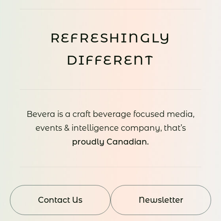
REFRESHINGLY
DIFFERENT
Bevera is a craft beverage focused media,
events & intelligence company, that’s
proudly Canadian.
Contact Us
Newsletter