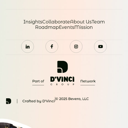
Insights
Collaborate
About Us
Team
Roadmap
Events
Mission