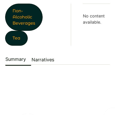
Non-
No content
Alcoholic
available.
Beverages
Tea
Summary
Narratives