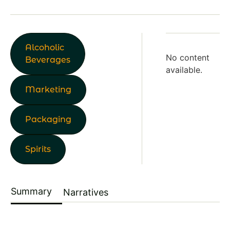
Alcoholic
No content
Beverages
available.
Marketing
Packaging
Spirits
Summary
Narratives