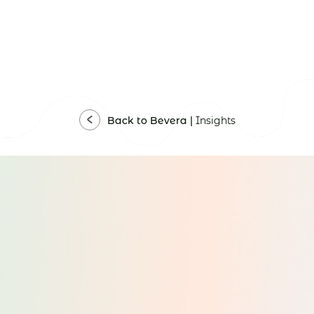
Back to Bevera |
Insights