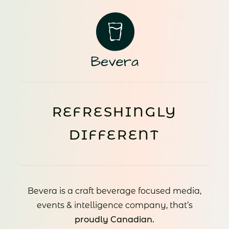
REFRESHINGLY
DIFFERENT
Bevera is a craft beverage focused media,
events & intelligence company, that’s
proudly Canadian.