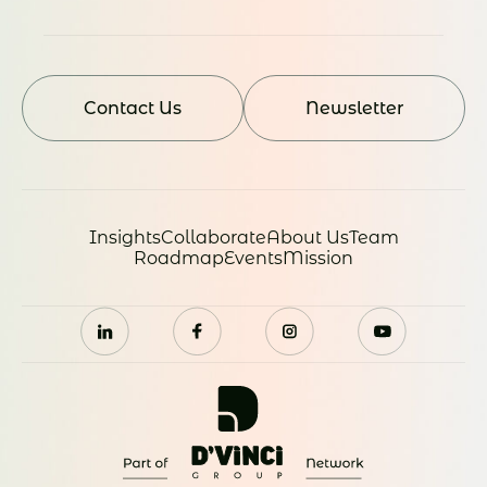
Contact Us
Newsletter
Insights
Collaborate
About Us
Team
Roadmap
Events
Mission