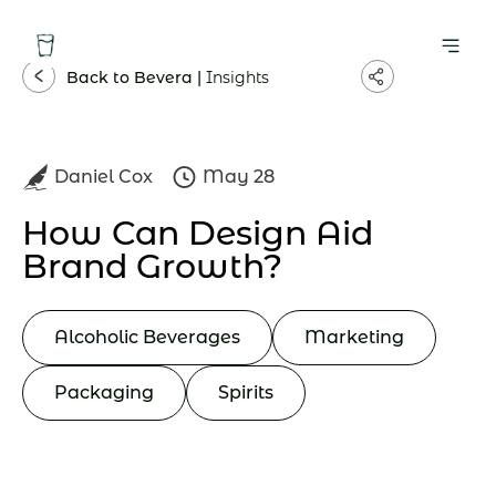
Back to Bevera |
Insights
Daniel Cox
May 28
How Can Design Aid
Brand Growth?
Alcoholic Beverages
Marketing
Packaging
Spirits