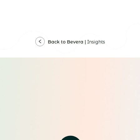
Back to Bevera |
Insights