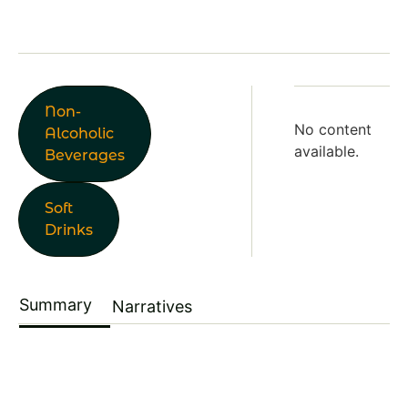
Non-
No content
Alcoholic
available.
Beverages
Soft
Drinks
Summary
Narratives