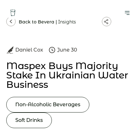
Back to Bevera |
Insights
Daniel Cox
June 30
Maspex Buys Majority
Stake In Ukrainian Water
Business
Non-Alcoholic Beverages
Soft Drinks