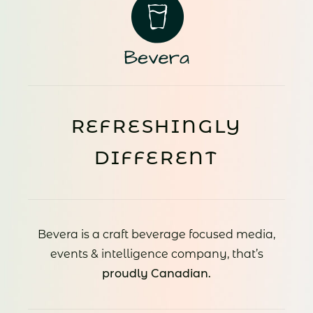
REFRESHINGLY
DIFFERENT
Bevera is a craft beverage focused media,
events & intelligence company, that’s
proudly Canadian.