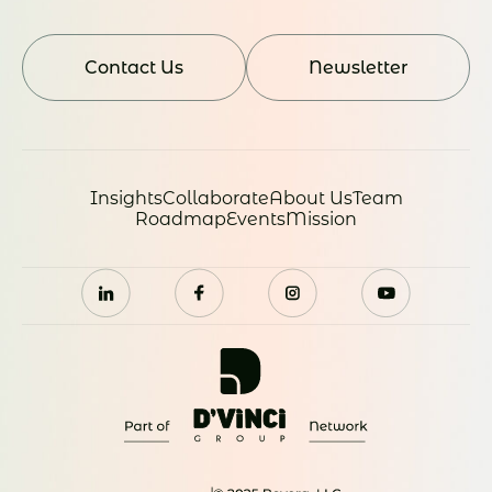
Contact Us
Newsletter
Insights
Collaborate
About Us
Team
Roadmap
Events
Mission