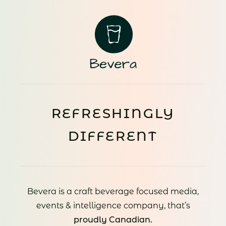
REFRESHINGLY
DIFFERENT
Bevera is a craft beverage focused media,
events & intelligence company, that’s
proudly Canadian.