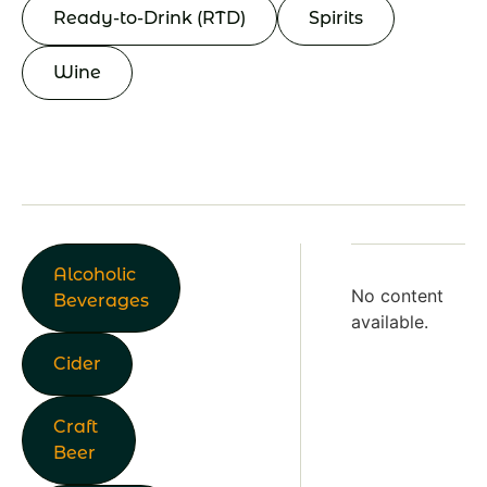
Ready-to-Drink (RTD)
Spirits
Wine
Alcoholic
No content
Beverages
available.
Cider
Craft
Beer