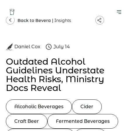
Back to Bevera |
Insights
Daniel Cox
July 14
Outdated Alcohol
Guidelines Understate
Health Risks, Ministry
Docs Reveal
Alcoholic Beverages
Cider
Craft Beer
Fermented Beverages