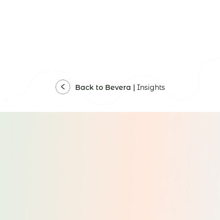
Back to Bevera |
Insights