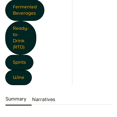
Fermented
Beverages
Ready-
to-
Drink
(RTD)
Spirits
Wine
Summary
Narratives