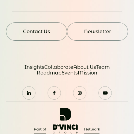
Contact Us
Newsletter
Insights
Collaborate
About Us
Team
Roadmap
Events
Mission