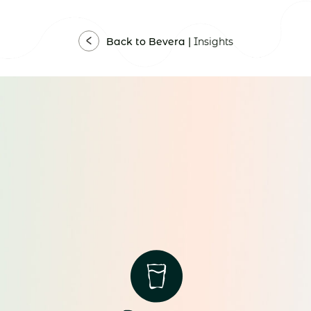
Back to Bevera |
Insights