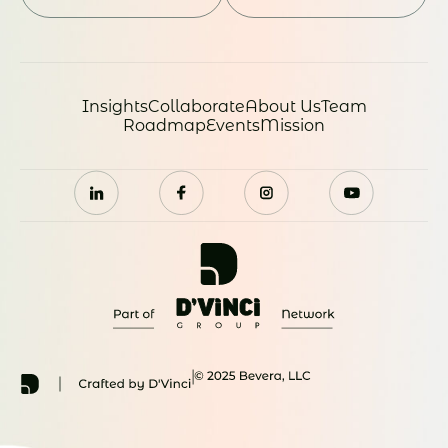
Insights
Collaborate
About Us
Team
Roadmap
Events
Mission