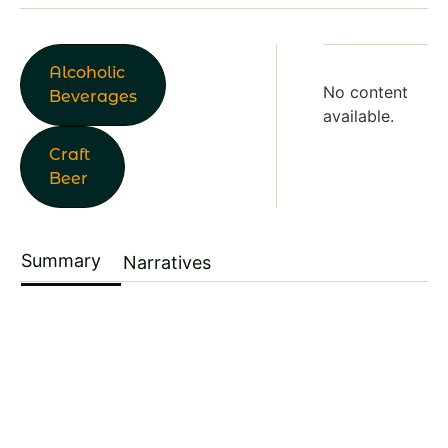
Alcoholic
No content
Beverages
available.
Craft
Beer
Summary
Narratives