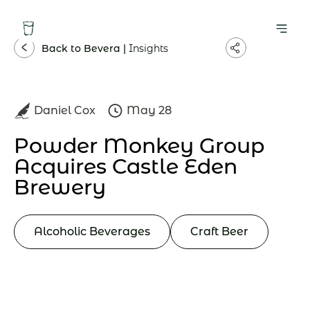
Back to Bevera |
Insights
Daniel Cox
May 28
Powder Monkey Group
Acquires Castle Eden
Brewery
Alcoholic Beverages
Craft Beer