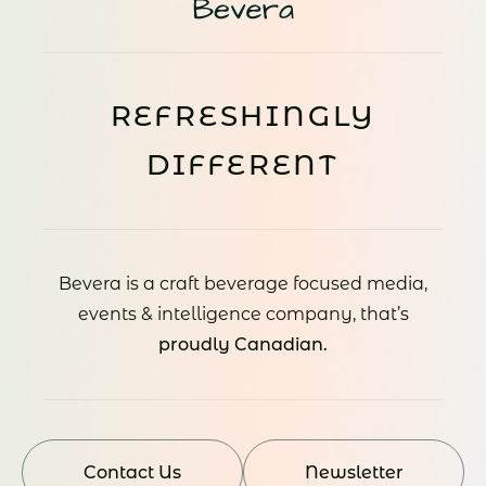
REFRESHINGLY
DIFFERENT
Bevera is a craft beverage focused media,
events & intelligence company, that’s
proudly Canadian.
Contact Us
Newsletter