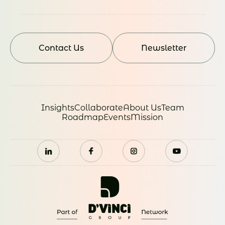
Contact Us
Newsletter
Insights
Collaborate
About Us
Team
Roadmap
Events
Mission