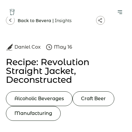
Back to Bevera |
Insights
Daniel Cox
May 16
Recipe: Revolution
Straight Jacket,
Deconstructed
Alcoholic Beverages
Craft Beer
Manufacturing