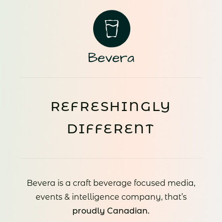
REFRESHINGLY
DIFFERENT
Bevera is a craft beverage focused media,
events & intelligence company, that’s
proudly Canadian.