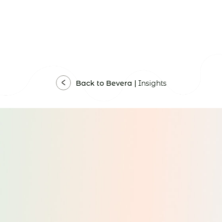
Back to Bevera |
Insights