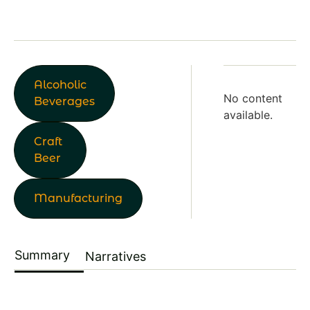
Alcoholic
No content
Beverages
available.
Craft
Beer
Manufacturing
Summary
Narratives