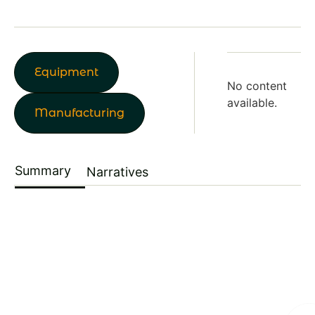
Equipment
No content
available.
Manufacturing
Summary
Narratives