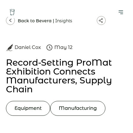
Back to Bevera |
Insights
Daniel Cox
May 12
Record-Setting ProMat
Exhibition Connects
Manufacturers, Supply
Chain
Equipment
Manufacturing