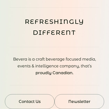
REFRESHINGLY
DIFFERENT
Bevera is a craft beverage focused media,
events & intelligence company, that’s
proudly Canadian.
Contact Us
Newsletter