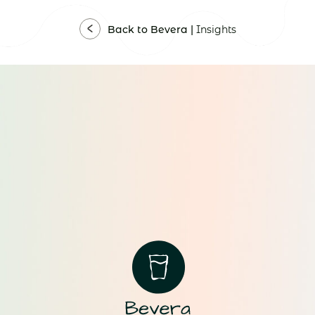
Back to Bevera |
Insights