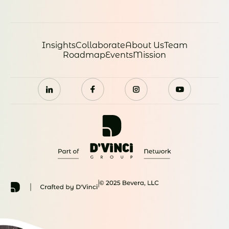
Insights
Collaborate
About Us
Team
Roadmap
Events
Mission