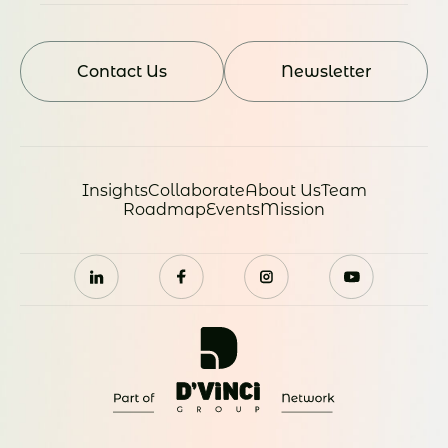
Contact Us
Newsletter
Insights
Collaborate
About Us
Team
Roadmap
Events
Mission