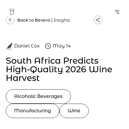
Back to Bevera |
Insights
Daniel Cox
May 14
South Africa Predicts
High-Quality 2026 Wine
Harvest
Alcoholic Beverages
Manufacturing
Wine