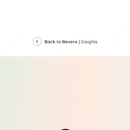
Back to Bevera |
Insights