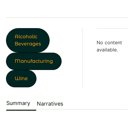
Alcoholic
No content
Beverages
available.
Manufacturing
Wine
Summary
Narratives