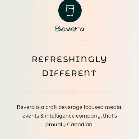
REFRESHINGLY
DIFFERENT
Bevera is a craft beverage focused media,
events & intelligence company, that’s
proudly Canadian.