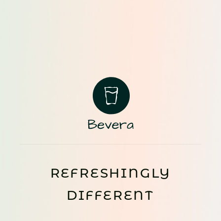
REFRESHINGLY
DIFFERENT