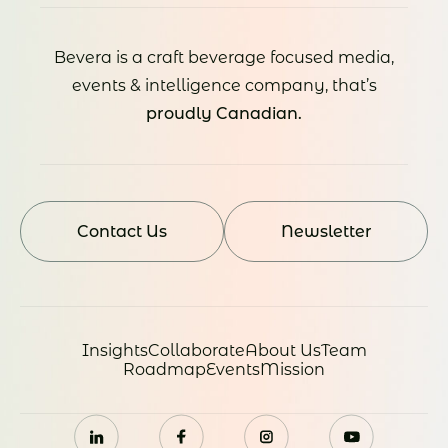
Bevera is a craft beverage focused media,
events & intelligence company, that’s
proudly Canadian.
Contact Us
Newsletter
Insights
Collaborate
About Us
Team
Roadmap
Events
Mission