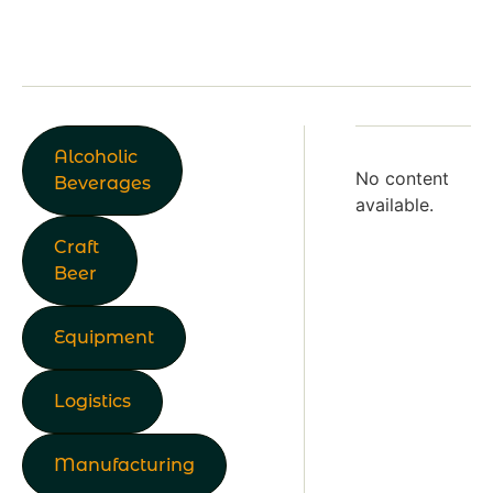
Alcoholic
No content
Beverages
available.
Craft
Beer
Equipment
Logistics
Manufacturing