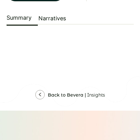
Summary
Narratives
Back to Bevera |
Insights