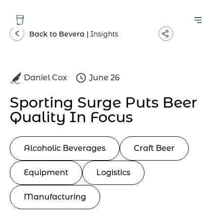
Back to Bevera |
Insights
Daniel Cox
June 26
Sporting Surge Puts Beer
Quality In Focus
Alcoholic Beverages
Craft Beer
Equipment
Logistics
Manufacturing