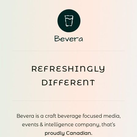
REFRESHINGLY
DIFFERENT
Bevera is a craft beverage focused media,
events & intelligence company, that’s
proudly Canadian.