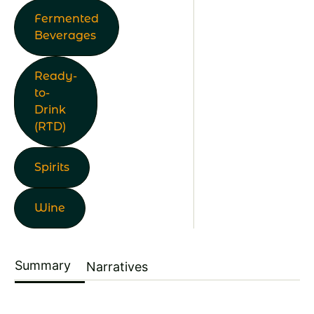
Fermented
Beverages
Ready-
to-
Drink
(RTD)
Spirits
Wine
Summary
Narratives