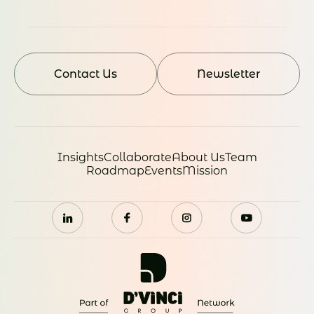
Contact Us
Newsletter
Insights
Collaborate
About Us
Team
Roadmap
Events
Mission