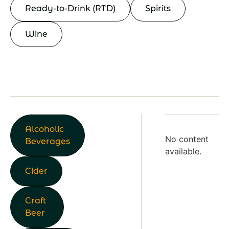
Ready-to-Drink (RTD)
Spirits
Wine
Alcoholic
No content
Beverages
available.
Cider
Craft
Beer