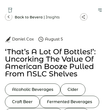
Back to Bevera |
Insights
Daniel Cox
August 5
‘That’s A Lot Of Bottles!’:
Uncorking The Value Of
American Booze Pulled
From NSLC Shelves
Alcoholic Beverages
Cider
Craft Beer
Fermented Beverages