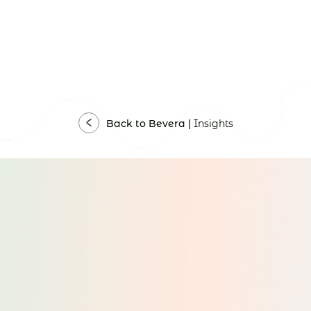
Back to Bevera |
Insights