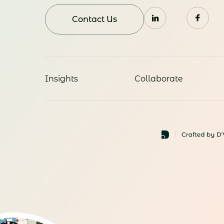
Contact Us
Insights
Collaborate