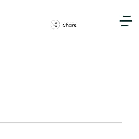
About Us
Share