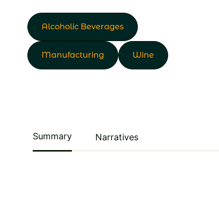
Alcoholic Beverages
Manufacturing
Wine
Summary
Narratives