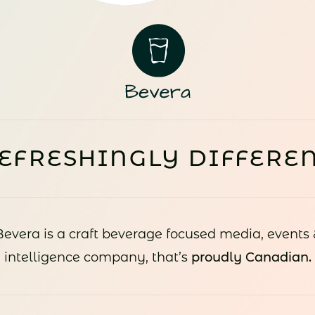
EFRESHINGLY DIFFERE
Bevera is a craft beverage focused media, events 
intelligence company, that’s
proudly Canadian.