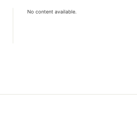
No content available.