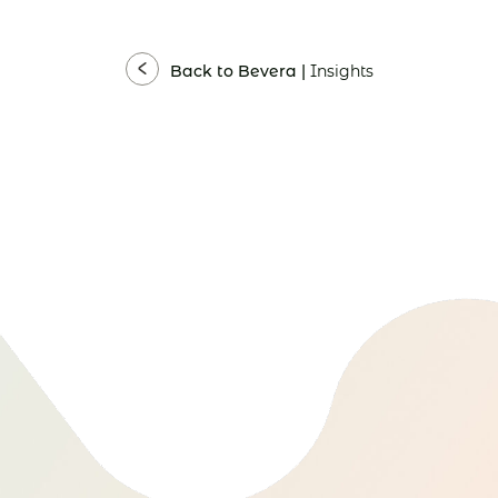
Back to Bevera |
Insights