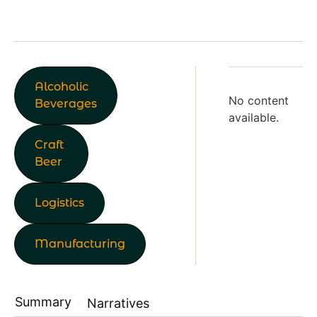
Alcoholic
No content
Beverages
available.
Craft
Beer
Logistics
Manufacturing
Summary
Narratives