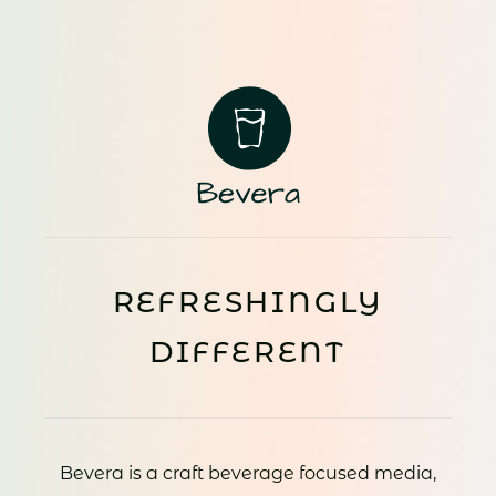
REFRESHINGLY
DIFFERENT
Bevera is a craft beverage focused media,