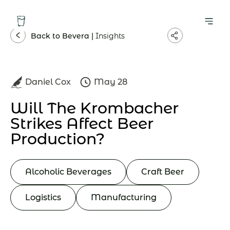
Back to Bevera |
Insights
Daniel Cox
May 28
Will The Krombacher
Strikes Affect Beer
Production?
Alcoholic Beverages
Craft Beer
Logistics
Manufacturing