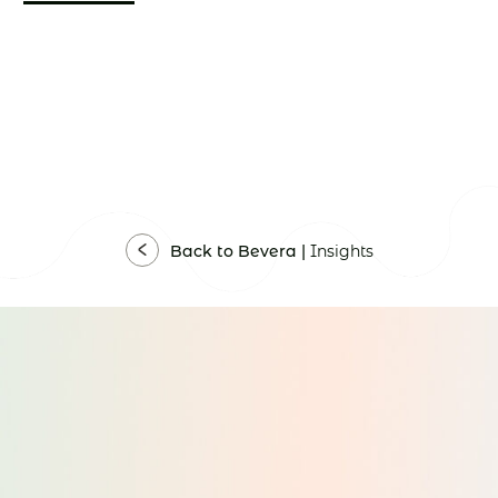
Back to Bevera |
Insights