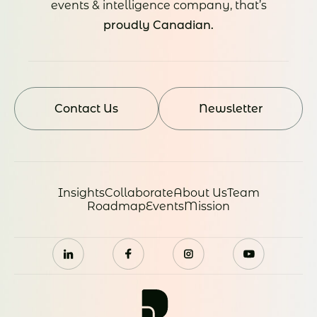
events & intelligence company, that’s
proudly Canadian.
Contact Us
Newsletter
Insights
Collaborate
About Us
Team
Roadmap
Events
Mission