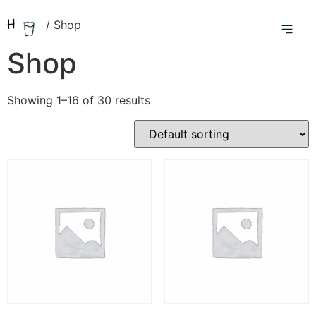
Home
/ Shop
Shop
Showing 1–16 of 30 results