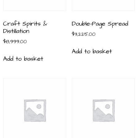
Craft Spirits &
Double-Page Spread
Distillation
$
3,225.00
$
8,999.00
Add to basket
Add to basket