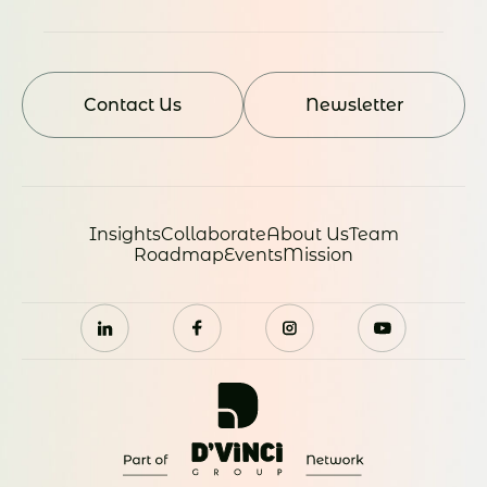
Contact Us
Newsletter
Insights
Collaborate
About Us
Team
Roadmap
Events
Mission