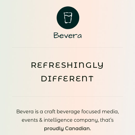
REFRESHINGLY
DIFFERENT
Bevera is a craft beverage focused media,
events & intelligence company, that’s
proudly Canadian.