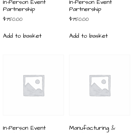
In-Person Event
In-Person Event
Partnership
Partnership
$
750.00
$
750.00
Add to basket
Add to basket
In-Person Event
Manufacturing &