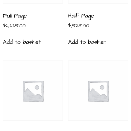
Full Page
Half Page
$
2,225.00
$
1,525.00
Add to basket
Add to basket