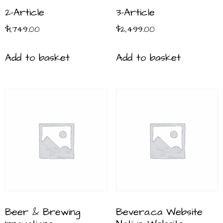
2-Article
3-Article
$
1,749.00
$
2,499.00
Add to basket
Add to basket
Beer & Brewing
Bevera.ca Website