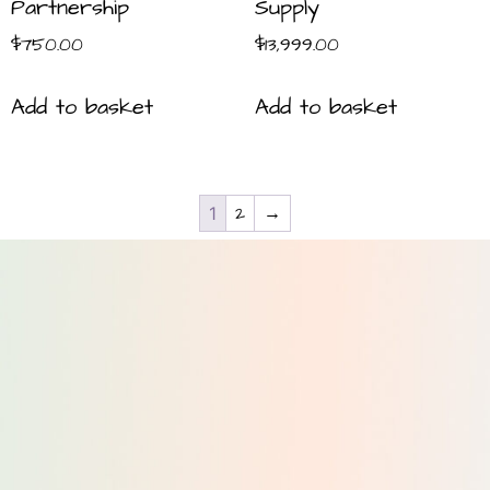
Partnership
Supply
$
750.00
$
13,999.00
Add to basket
Add to basket
2
→
1