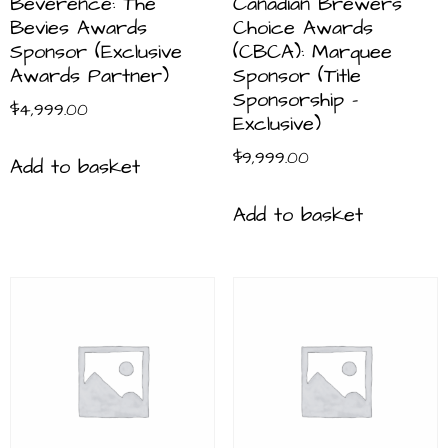
Beverence: The
Canadian Brewers
Bevies Awards
Choice Awards
Sponsor (Exclusive
(CBCA): Marquee
Awards Partner)
Sponsor (Title
Sponsorship –
$
4,999.00
Exclusive)
$
9,999.00
Add to basket
Add to basket