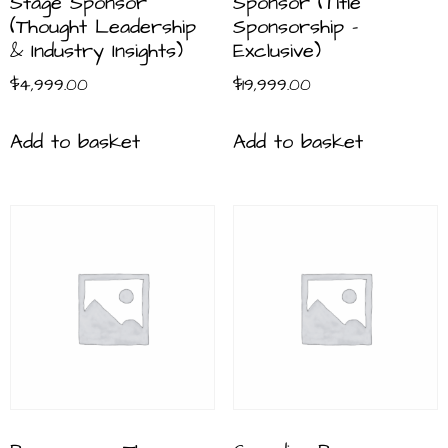
Stage Sponsor
Sponsor (Title
(Thought Leadership
Sponsorship –
& Industry Insights)
Exclusive)
$
4,999.00
$
19,999.00
Add to basket
Add to basket