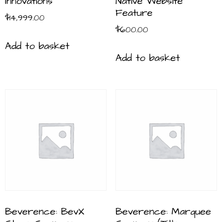
Innovations
Native Website
Feature
$
14,999.00
$
600.00
Add to basket
Add to basket
Beverence: BevX
Beverence: Marquee